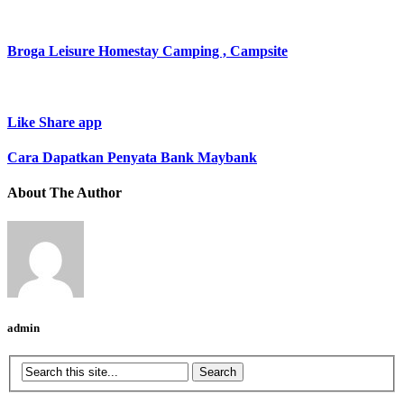
Broga Leisure Homestay Camping , Campsite
Like Share app
Cara Dapatkan Penyata Bank Maybank
About The Author
admin