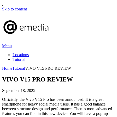
.
Skip to content
Menu
Locations
Tutorial
Home
Tutorial
VIVO V15 PRO REVIEW
VIVO V15 PRO REVIEW
September 18, 2025
Officially, the Vivo V15 Pro has been announced. It is a great
smartphone for heavy social media users. It has a good balance
between structure design and performance. There’s more advanced
features you can find in this new device. You will have a pop-up