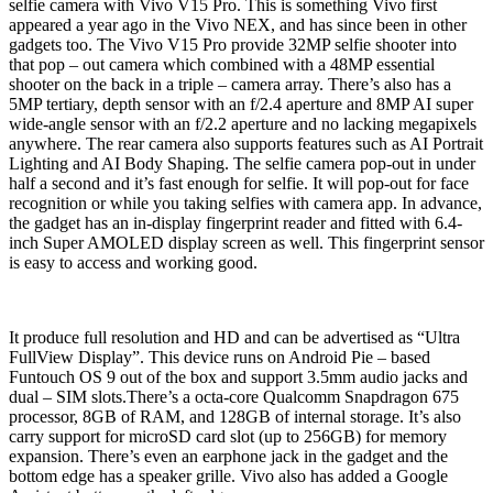
selfie camera with Vivo V15 Pro. This is something Vivo first
appeared a year ago in the Vivo NEX, and has since been in other
gadgets too. The Vivo V15 Pro provide 32MP selfie shooter into
that pop – out camera which combined with a 48MP essential
shooter on the back in a triple – camera array. There’s also has a
5MP tertiary, depth sensor with an f/2.4 aperture and 8MP AI super
wide-angle sensor with an f/2.2 aperture and no lacking megapixels
anywhere. The rear camera also supports features such as AI Portrait
Lighting and AI Body Shaping. The selfie camera pop-out in under
half a second and it’s fast enough for selfie. It will pop-out for face
recognition or while you taking selfies with camera app. In advance,
the gadget has an in-display fingerprint reader and fitted with 6.4-
inch Super AMOLED display screen as well. This fingerprint sensor
is easy to access and working good.
It produce full resolution and HD and can be advertised as “Ultra
FullView Display”. This device runs on Android Pie – based
Funtouch OS 9 out of the box and support 3.5mm audio jacks and
dual – SIM slots.There’s a octa-core Qualcomm Snapdragon 675
processor, 8GB of RAM, and 128GB of internal storage. It’s also
carry support for microSD card slot (up to 256GB) for memory
expansion. There’s even an earphone jack in the gadget and
the
bottom edge has a speaker grille. Vivo also has added a Google