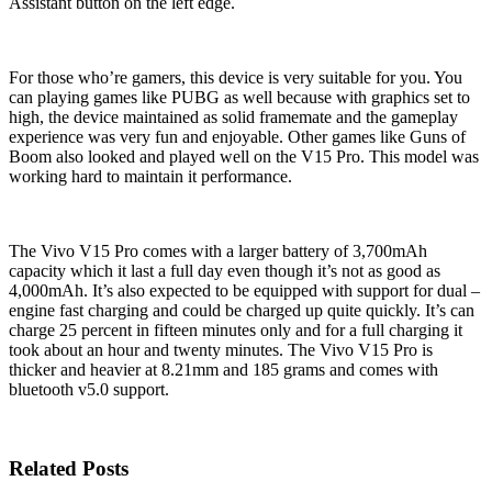
Assistant button on the left edge.
For those who’re gamers, this device is very suitable for you. You
can playing games like PUBG as well because with graphics set to
high, the device maintained as solid framemate and the gameplay
experience was very fun and enjoyable. Other games like Guns of
Boom also looked and played well on the V15 Pro. This model was
working hard to maintain it performance.
The Vivo V15 Pro comes with a larger battery of 3,700mAh
capacity which it last a full day even though it’s not as good as
4,000mAh. It’s also expected to be equipped with support for dual –
engine fast charging and could be charged up quite quickly. It’s can
charge 25 percent in fifteen minutes only and for a full charging it
took about an hour and twenty minutes. The Vivo V15 Pro is
thicker and heavier at 8.21mm and 185 grams and comes with
bluetooth v5.0 support.
Related Posts